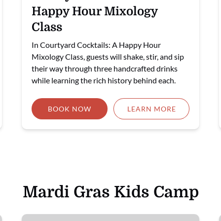
Happy Hour Mixology
Class
In Courtyard Cocktails: A Happy Hour
Mixology Class, guests will shake, stir, and sip
their way through three handcrafted drinks
while learning the rich history behind each.
BOOK NOW
LEARN MORE
Mardi Gras Kids Camp
🎉