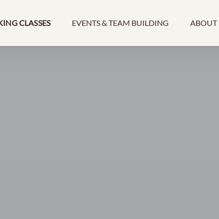
ooking Classes Menu
Open Events & Team Building Menu
Open A
ING CLASSES
EVENTS & TEAM BUILDING
ABOUT
Men