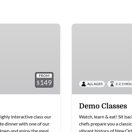
Demo
Classes
FROM
149
$
ALL AGES
2-2.5 HO
Demo Classes
ighly interactive class our
Watch, learn & eat! Sit ba
te dinner with one of our
chefs prepare you a classi
t down and enjoy the meal
vibrant history of New Orl