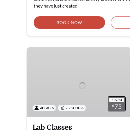
they have just created.
BOOK NOW
Lab
Classes
FROM
75
$
ALL AGES
2-2.5 HOURS
Lab Classes