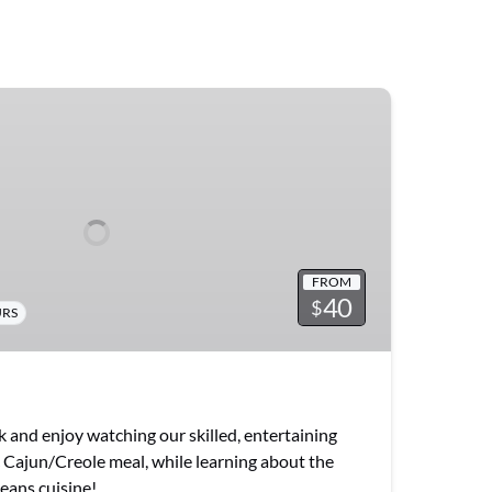
FROM
40
$
URS
ck and enjoy watching our skilled, entertaining
c Cajun/Creole meal, while learning about the
eans cuisine!