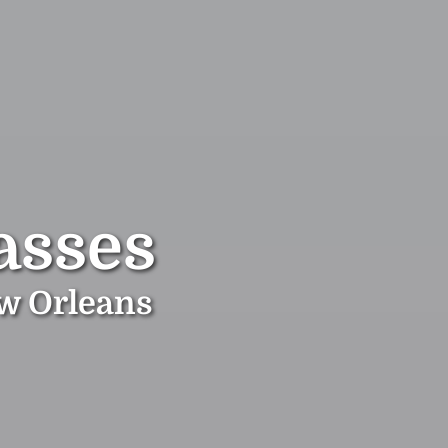
asses
ew Orleans