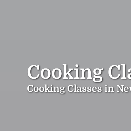
Cooking Cl
Cooking Classes in N