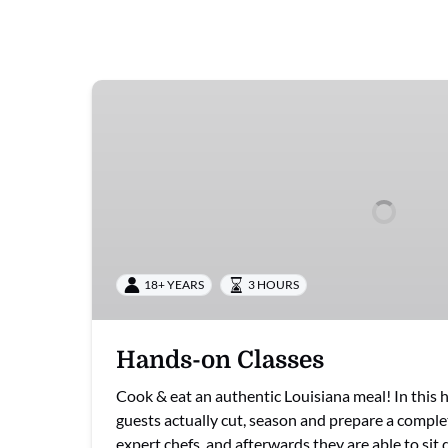
Hands-
on
Classes
18+ YEARS
3 HOURS
Hands-on Classes
Cook & eat an authentic Louisiana meal! In this h
guests actually cut, season and prepare a comple
expert chefs, and afterwards they are able to si