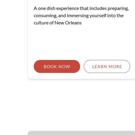
A one dish experience that includes preparing,
consuming, and immersing yourself into the
culture of New Orleans
BOOK NOW
LEARN MORE
🎉