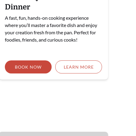
Dinner
A fast, fun, hands-on cooking experience
where you’ll master a favorite dish and enjoy
your creation fresh from the pan. Perfect for
foodies, friends, and curious cooks!
BOOK NOW
LEARN MORE
🎉