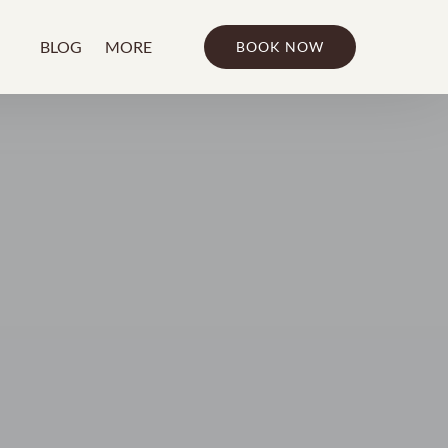
bout
Open More
BLOG
MORE
BOOK NOW
u
Menu