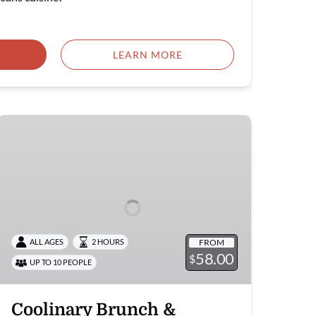
LEARN MORE
Coolinary
Brunch
&
Dinner
FROM
ALL AGES
2 HOURS
58.00
$
UP TO 10 PEOPLE
Coolinary Brunch &