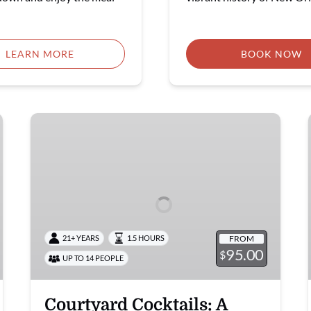
LEARN MORE
BOOK NOW
Courtyard
Cocktails:
A
Happy
Hour
Mixology
Class
FROM
21+ YEARS
1.5 HOURS
95.00
$
UP TO 14 PEOPLE
Courtyard Cocktails: A